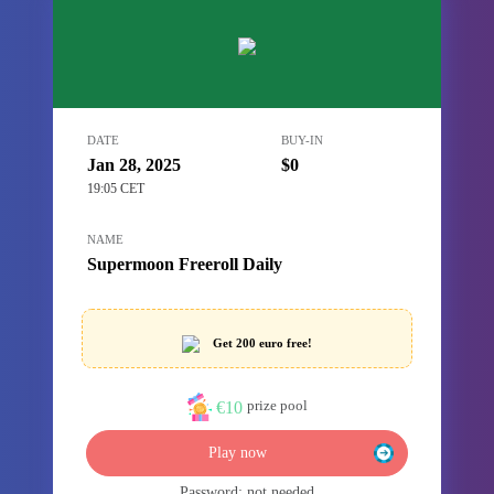
DATE
BUY-IN
Jan 28, 2025
$0
19:05 CET
NAME
Supermoon Freeroll Daily
Get 200 euro free!
prize pool
€10
Play now
Password: not needed