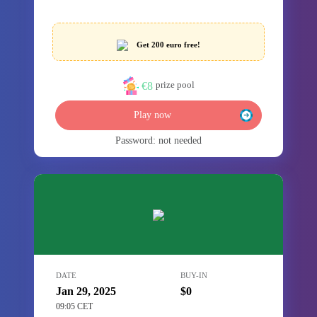
Get 200 euro free!
prize pool
€8
Play now
Password: not needed
DATE
BUY-IN
Jan 29, 2025
$0
09:05 CET