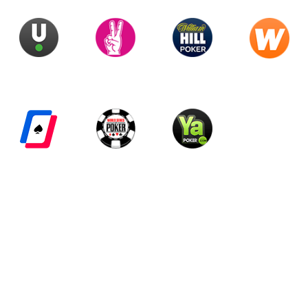
Unibet Poker
Vbet
William Hill Poker
Winner Poker
WSOP.com
Ya Poker
WPT Global