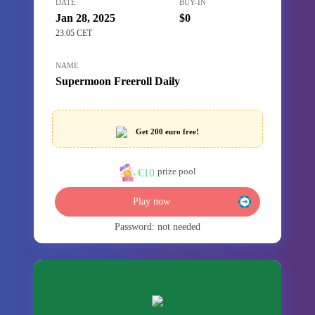
DATE
BUY-IN
Jan 28, 2025
$0
23:05 CET
NAME
Supermoon Freeroll Daily
Get 200 euro free!
prize pool
€10
Play now
Password: not needed