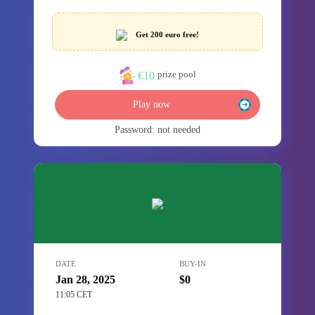
Get 200 euro free!
prize pool
€10
Play now
Password: not needed
DATE
BUY-IN
Jan 28, 2025
$0
11:05 CET