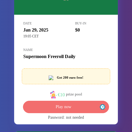
DATE
BUY-IN
Jan 29, 2025
$0
19:05 CET
NAME
Supermoon Freeroll Daily
Get 200 euro free!
prize pool
€10
Play now
Password: not needed