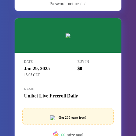
Password: not needed
DATE
BUY-IN
Jan 29, 2025
$0
15:05 CET
NAME
Unibet Live Freeroll Daily
Get 200 euro free!
prize pool
€8