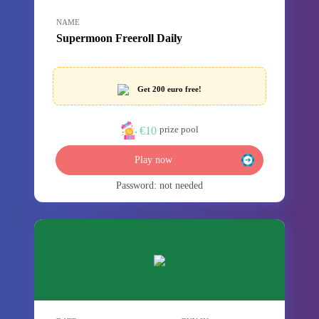
NAME
Supermoon Freeroll Daily
Get 200 euro free!
prize pool
€10
Play now
Password: not needed