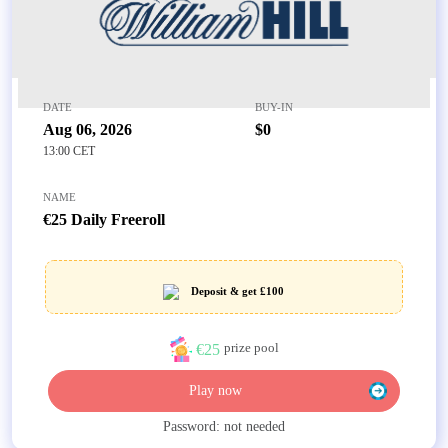
DATE
BUY-IN
Aug 06, 2026
$0
13:00 CET
NAME
€25 Daily Freeroll
Deposit & get £100
prize pool
€25
Play now
Password: not needed