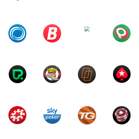
Ladbrokes Poker
Natural8 Poker
Jackpoker
Ignition
PaddyPower Poker
Paf Poker
NordicBet Poker
OlyBet Poker
PokerStars
PokerDom
PokerKing
PokerMatch
SkyPoker
RedStar Poker
Tiger Gaming
True Poker