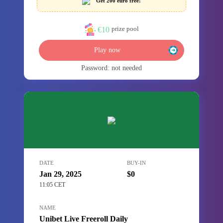
Get 200 euro free!
prize pool
€10
Play now
Password: not needed
DATE
BUY-IN
Jan 29, 2025
$0
11:05 CET
NAME
Unibet Live Freeroll Daily