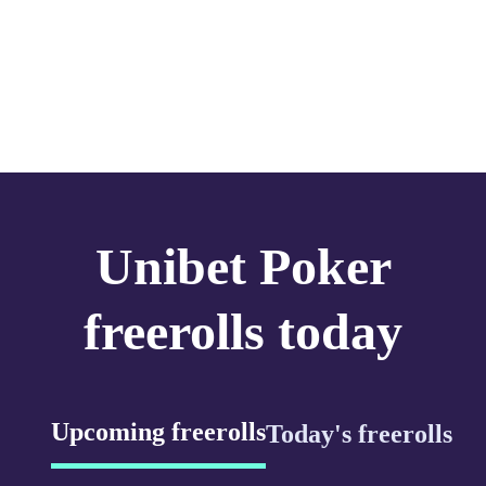
Unibet Poker
freerolls today
Upcoming freerolls
Today's freerolls