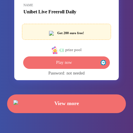
NAME
Unibet Live Freeroll Daily
Get 200 euro free!
prize pool
€8
Play now
Password: not needed
View more