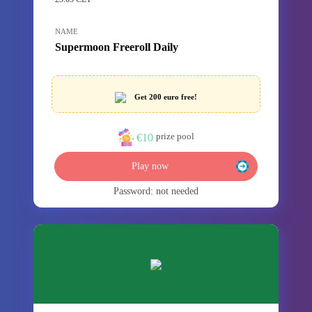
NAME
Supermoon Freeroll Daily
Get 200 euro free!
prize pool
€10
Play now
Password: not needed