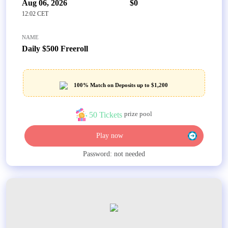
Aug 06, 2026
$0
12:02 CET
NAME
Daily $500 Freeroll
100% Match on Deposits up to $1,200
prize pool
50 Tickets
Play now
Password: not needed