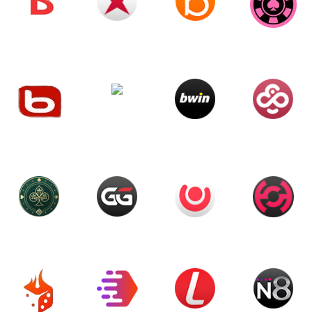
Betsafe
Betsson
Betonline
Black Chip Poker
Bovada
Bwin
CoinPoker
Bodog
FullHouseCrypto
GGPoker
Guts Poker
HighStakes Poker