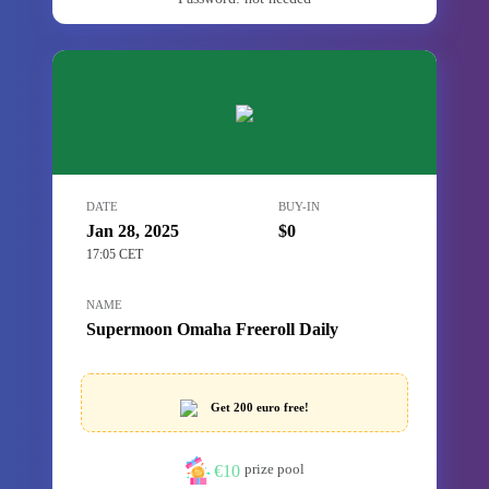
DATE
BUY-IN
Jan 28, 2025
$0
17:05 CET
NAME
Supermoon Omaha Freeroll Daily
Get 200 euro free!
prize pool
€10