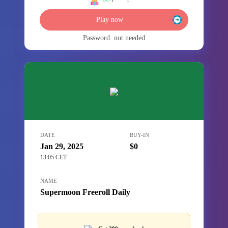
Play now
Password: not needed
DATE
BUY-IN
Jan 29, 2025
$0
13:05 CET
NAME
Supermoon Freeroll Daily