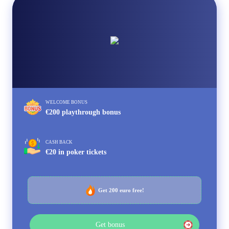
WELCOME BONUS
€200 playthrough bonus
CASH BACK
€20 in poker tickets
Get 200 euro free!
Get bonus