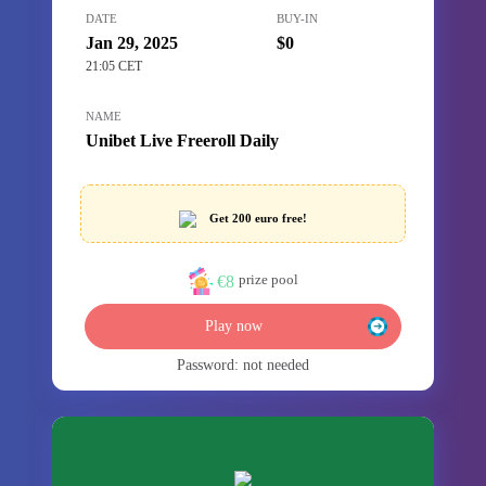
DATE
BUY-IN
Jan 29, 2025
$0
21:05 CET
NAME
Unibet Live Freeroll Daily
Get 200 euro free!
prize pool
€8
Play now
Password: not needed