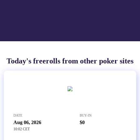
Today's freerolls from other poker sites
DATE
BUY-IN
Aug 06, 2026
$0
10:02 CET