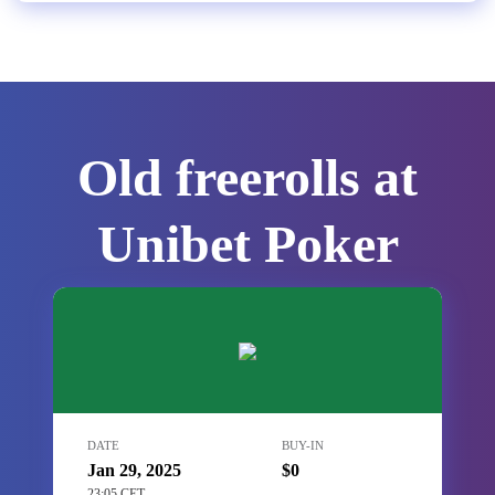
Old freerolls at
Unibet Poker
DATE
BUY-IN
Jan 29, 2025
$0
23:05 CET