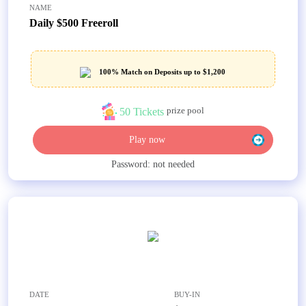
NAME
Daily $500 Freeroll
100% Match on Deposits up to $1,200
prize pool
50 Tickets
Play now
Password: not needed
DATE
BUY-IN