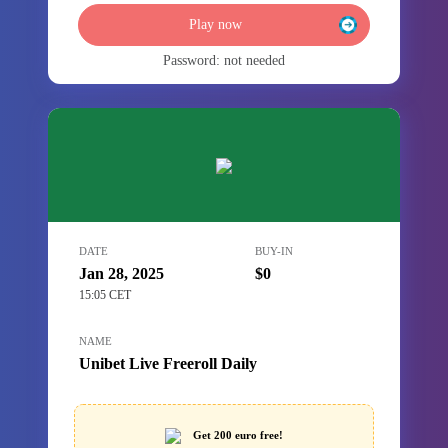
Play now
Password: not needed
DATE
BUY-IN
Jan 28, 2025
$0
15:05 CET
NAME
Unibet Live Freeroll Daily
Get 200 euro free!