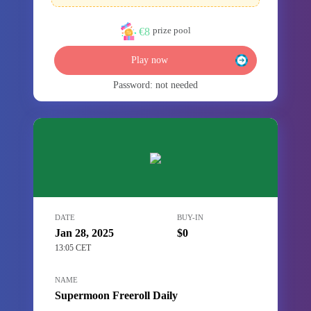
prize pool
€8
Play now
Password: not needed
DATE
BUY-IN
Jan 28, 2025
$0
13:05 CET
NAME
Supermoon Freeroll Daily