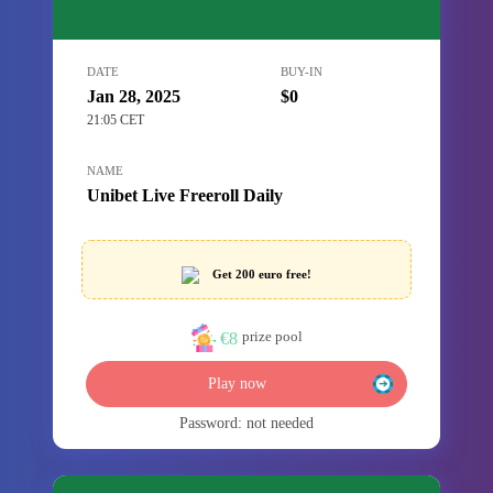
DATE
BUY-IN
Jan 28, 2025
$0
21:05 CET
NAME
Unibet Live Freeroll Daily
Get 200 euro free!
prize pool
€8
Play now
Password: not needed