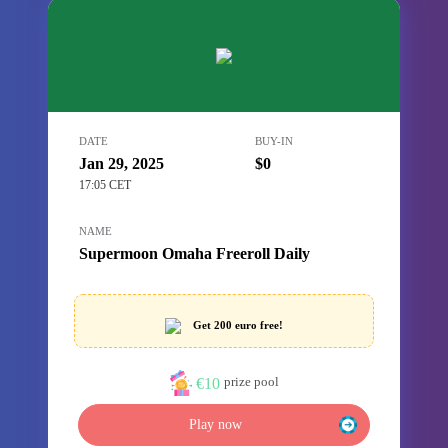
DATE
BUY-IN
Jan 29, 2025
$0
17:05 CET
NAME
Supermoon Omaha Freeroll Daily
Get 200 euro free!
prize pool
€10
Play now