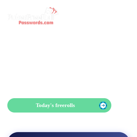
Unibet Poker freerolls
Unibet freerolls offer great value to both new and
existing players. Unibet poker run a large number of
daily freerolls, and even more important, they run
exclusive freerolls with passwords that are locked for
PokerFreerollPasswords.com.
Today's freerolls