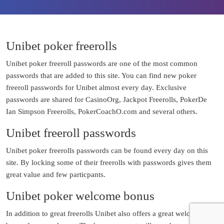
Unibet poker freerolls
Unibet poker freeroll passwords are one of the most common
passwords that are added to this site. You can find new poker
freeroll passwords for Unibet almost every day. Exclusive
passwords are shared for CasinoOrg, Jackpot Freerolls, PokerDe
Ian Simpson Freerolls, PokerCoachO.com and several others.
Unibet freeroll passwords
Unibet poker freerolls passwords can be found every day on this
site. By locking some of their freerolls with passwords gives them
great value and few particpants.
Unibet poker welcome bonus
In addition to great freerolls Unibet also offers a great welcome