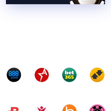
Poker sites with
freerolls
888 poker
Americas
bet365
Betfair
Cardroom