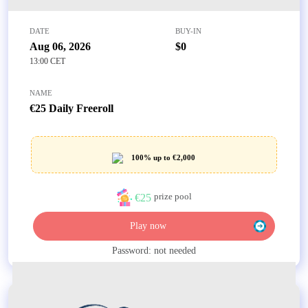
DATE
BUY-IN
Aug 06, 2026
$0
13:00 CET
NAME
€25 Daily Freeroll
100% up to €2,000
prize pool
€25
Play now
Password: not needed