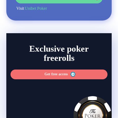
Visit
Unibet Poker
Exclusive poker
freerolls
Get free access