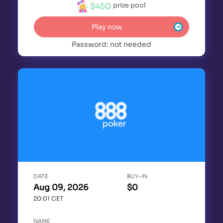
$450
prize pool
Play now
Password: not needed
DATE
BUY-IN
Aug 09, 2026
$0
20:01 CET
NAME