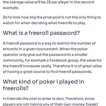
the average value will be 2$ per player in the second
example.
So to look how big the prize pool is not the only thing to
watch for when deciding what freerolls to play.
What is a freeroll password?
A freeroll password is a way to restrict the number of
entrants in a given tournament. When the poker
operator only give out the password to a smaller
community, for example a Facebook group, the value for
the freeroll increases vastly. Therefore it is of great value
of having a great source to find freeroll passwords.
What kind of poker i played in
freerolls?
In freerolls the cost to enter is zero. Therefore, since
players are not risking any of their own money. Expekt