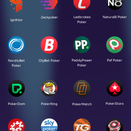
Ladbrokes
Natural8 Poker
Jackpoker
Ignition
Poker
PaddyPower
Paf Poker
NordicBet
OlyBet Poker
Poker
Poker
PokerStars
PokerDom
PokerKing
PokerMatch