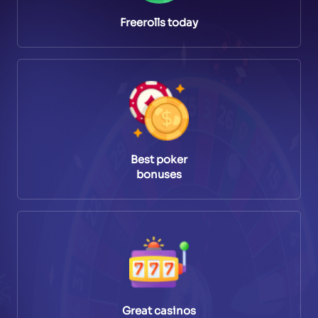
Freerolls today
Best poker
bonuses
Great casinos