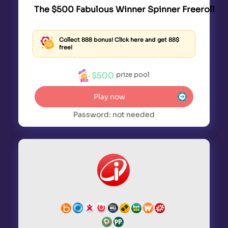
The $500 Fabulous Winner Spinner Freeroll
Collect 888 bonus! Click here and get 88$
free!
$500
prize pool
Play now
Password: not needed