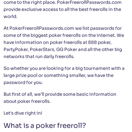
come to the right place. PokerFreerollPasswords.com
provide exclusive access to all the best freerolls in the
world.
At PokerFreerollPasswords.com we list passwords for
some of the biggest poker freerolls on the internet. We
have information on poker freerolls at 888 poker,
PartyPoker, PokerStars, GG Poker and all the other big
networks that run daily freerolls.
So whether you are looking for a big tournament with a
large prize pool or something smaller, we have the
password for you.
But first of all, we'll provide some basic information
about poker freerolls.
Let's dive right in!
What is a poker freeroll?