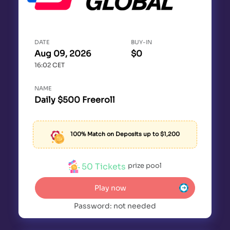
DATE
BUY-IN
Aug 09, 2026
$0
16:02 CET
NAME
Daily $500 Freeroll
100% Match on Deposits up to $1,200
50 Tickets
prize pool
Play now
Password: not needed