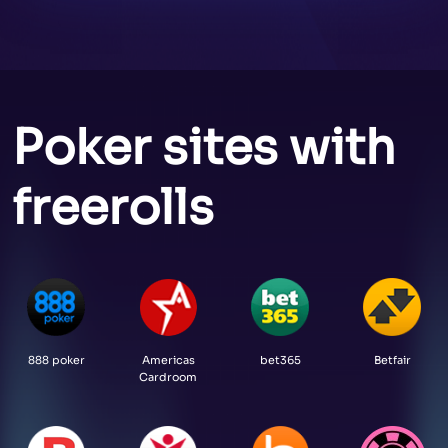
Poker sites with
freerolls
888 poker
Americas
bet365
Betfair
Cardroom