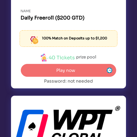
NAME
Daily Freeroll ($200 GTD)
100% Match on Deposits up to $1,200
40 Tickets
prize pool
Play now
Password: not needed