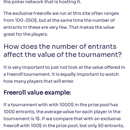
the poker network that is hosting it.
The exclusive freerolls we run at this site often ranges
from 100-250$, but at the same time the number of
entrants in these are very few. That makes the value
great for the players.
How does the number of entrants
affect the value of the tournament?
It is very important to just not look at the value offered in
a freeroll tournament. It is equally important to watch
how many players that will enter.
Freeroll value example:
If a tournament with with 1000$ in the prize pool has
1000 entrants, the average value for each player in the
tournament is 1$. If we compare that with an exclusive
freeroll with 100$ in the prize pool, but only 50 entrants,