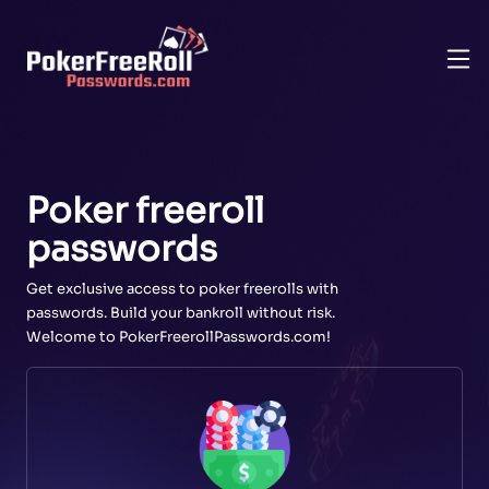
Poker freeroll
passwords
Get exclusive access to poker freerolls with
passwords. Build your bankroll without risk.
Welcome to PokerFreerollPasswords.com!