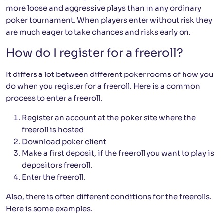
more loose and aggressive plays than in any ordinary
poker tournament. When players enter without risk they
are much eager to take chances and risks early on.
How do I register for a freeroll?
It differs a lot between different poker rooms of how you
do when you register for a freeroll. Here is a common
process to enter a freeroll.
Register an account at the poker site where the
freeroll is hosted
Download poker client
Make a first deposit, if the freeroll you want to play is
depositors freeroll.
Enter the freeroll.
Also, there is often different conditions for the freerolls.
Here is some examples.