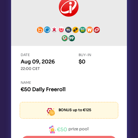
DATE
BUY-IN
Aug 09, 2026
$0
22:00 CET
NAME
€50 Daily Freeroll
BONUS up to €125
€50
prize pool