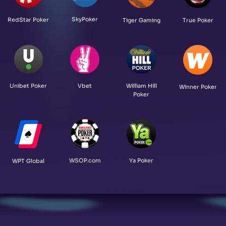
SkyPoker
RedStar Poker
Tiger Gaming
True Poker
Unibet Poker
Vbet
William Hill
Winner Poker
Poker
WSOP.com
Ya Poker
WPT Global