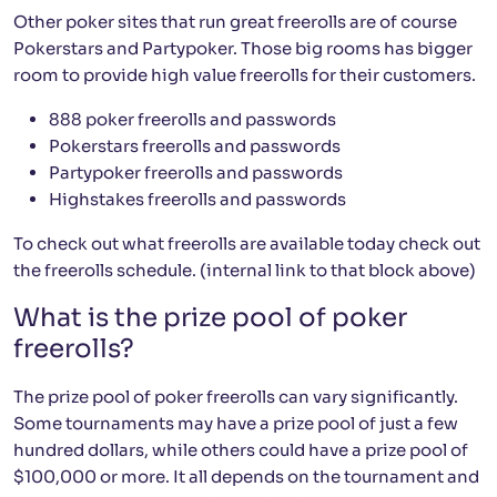
Other poker sites that run great freerolls are of course
Pokerstars and Partypoker. Those big rooms has bigger
room to provide high value freerolls for their customers.
888 poker freerolls and passwords
Pokerstars freerolls and passwords
Partypoker freerolls and passwords
Highstakes freerolls and passwords
To check out what freerolls are available today check out
the freerolls schedule. (internal link to that block above)
What is the prize pool of poker
freerolls?
The prize pool of poker freerolls can vary significantly.
Some tournaments may have a prize pool of just a few
hundred dollars, while others could have a prize pool of
$100,000 or more. It all depends on the tournament and