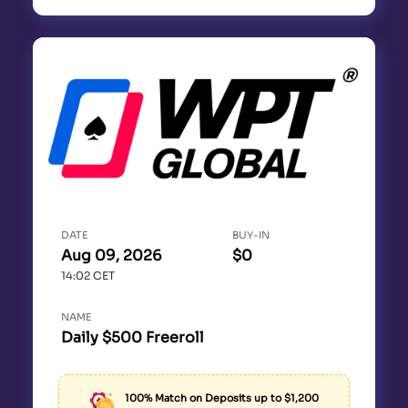
DATE
BUY-IN
Aug 09, 2026
$0
14:02 CET
NAME
Daily $500 Freeroll
100% Match on Deposits up to $1,200