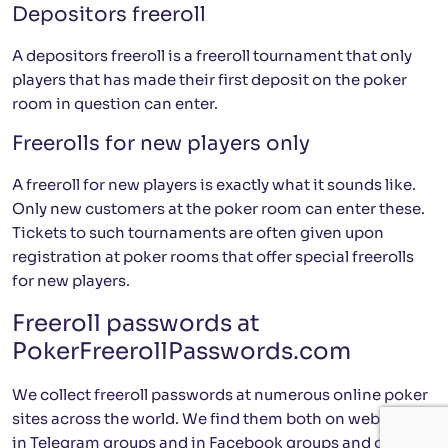
Depositors freeroll
A depositors freeroll is a freeroll tournament that only
players that has made their first deposit on the poker
room in question can enter.
Freerolls for new players only
A freeroll for new players is exactly what it sounds like.
Only new customers at the poker room can enter these.
Tickets to such tournaments are often given upon
registration at poker rooms that offer special freerolls
for new players.
Freeroll passwords at
PokerFreerollPasswords.com
We collect freeroll passwords at numerous online poker
sites across the world. We find them both on websites,
in Telegram groups and in Facebook groups and other