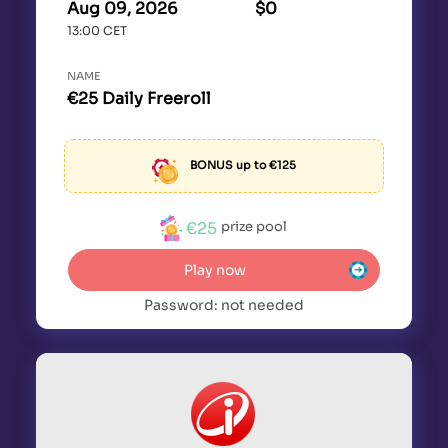
Aug 09, 2026
$0
13:00 CET
NAME
€25 Daily Freeroll
BONUS up to €125
€25
prize pool
Play now
Password: not needed