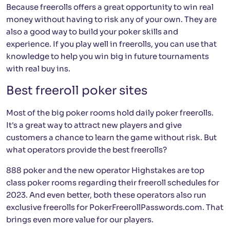
Because freerolls offers a great opportunity to win real
money without having to risk any of your own. They are
also a good way to build your poker skills and
experience. If you play well in freerolls, you can use that
knowledge to help you win big in future tournaments
with real buy ins.
Best freeroll poker sites
Most of the big poker rooms hold daily poker freerolls.
It's a great way to attract new players and give
customers a chance to learn the game without risk. But
what operators provide the best freerolls?
888 poker and the new operator Highstakes are top
class poker rooms regarding their freeroll schedules for
2023. And even better, both these operators also run
exclusive freerolls for PokerFreerollPasswords.com. That
brings even more value for our players.