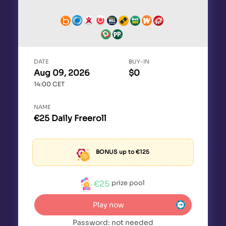
DATE
BUY-IN
Aug 09, 2026
$0
14:00 CET
NAME
€25 Daily Freeroll
BONUS up to €125
€25
prize pool
Play now
Password: not needed