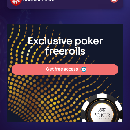
Exclusive poker
freerolls
Get free access