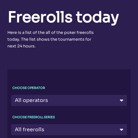
Freerolls today
Here is a list of the all of the poker freerolls
today. The list shows the tournaments for
next 24 hours.
CHOOSE OPERATOR
CHOOSE FREEROLL SERIES