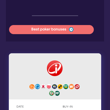
Best poker bonuses
DATE
BUY-IN