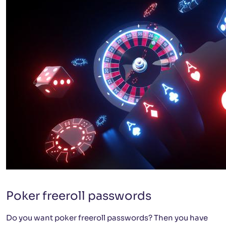
Poker freeroll passwords
Do you want poker freeroll passwords? Then you have