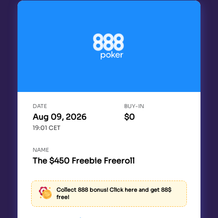
DATE
BUY-IN
Aug 09, 2026
$0
19:01 CET
NAME
The $450 Freebie Freeroll
Collect 888 bonus! Click here and get 88$
free!