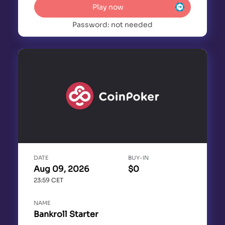
Play now
Password: not needed
DATE
BUY-IN
Aug 09, 2026
$0
23:59 CET
NAME
Bankroll Starter