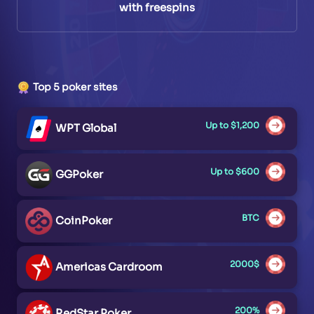
with freespins
Top 5 poker sites
Up to $1,200
WPT Global
Up to $600
GGPoker
BTC
CoinPoker
2000$
Americas Cardroom
200%
RedStar Poker