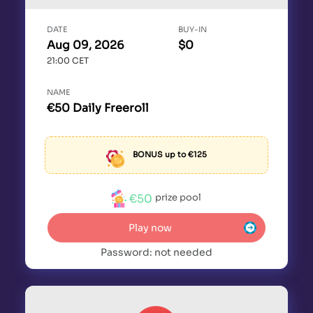
DATE
BUY-IN
Aug 09, 2026
$0
21:00 CET
NAME
€50 Daily Freeroll
BONUS up to €125
€50
prize pool
Play now
Password: not needed