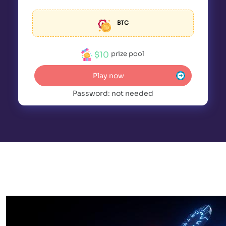
BTC
$10
prize pool
Play now
Password: not needed