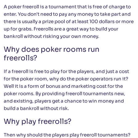
A poker freeroll is a tournament that is free of charge to
enter. You don't need to pay any money to take part and
there is usually a prize pool of at least 100 dollars or more
up for grabs. Freerolls are a great way to build your
bankroll without risking your own money.
Why does poker rooms run
freerolls?
If a freeroll is free to play for the players, and just a cost
for the poker room, why do the poker operators run it?
Well it is a form of bonus and marketing cost for the
poker rooms. By providing freeroll tournaments new,
and existing, players get a chance to win money and
build a bankroll without risk.
Why play freerolls?
Then why should the players play freeroll tournaments?