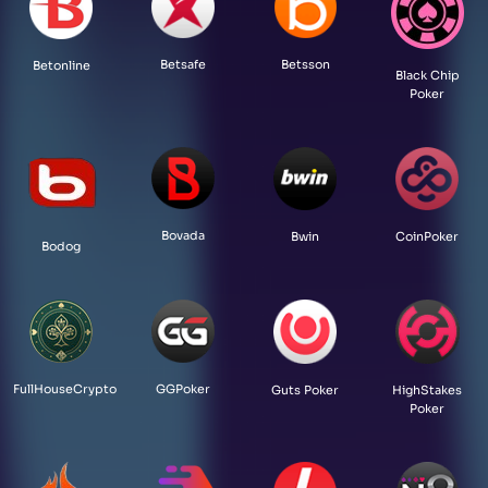
Betsafe
Betsson
Betonline
Black Chip
Poker
Bovada
Bwin
CoinPoker
Bodog
FullHouseCrypto
GGPoker
Guts Poker
HighStakes
Poker