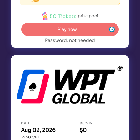
50 Tickets
prize pool
Play now
Password: not needed
DATE
BUY-IN
Aug 09, 2026
$0
14:50 CET