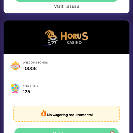
Visit Kassau
WELCOME BONUS
1000€
FREE SPINS
125
No wagering requirements!