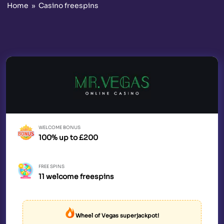
Home
»
Casino freespins
WELCOME BONUS
100% up to £200
FREE SPINS
11 welcome freespins
Wheel of Vegas superjackpot!