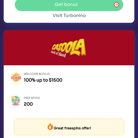
Get bonus
Visit Turbonino
WELCOME BONUS
100% up to $1500
FREE SPINS
200
Great freespins offer!