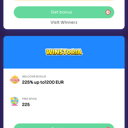
Get bonus
Visit Winnerz
WELCOME BONUS
225% up to1200 EUR
FREE SPINS
225