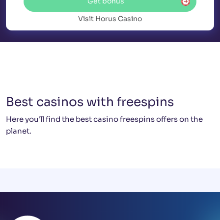
Get bonus
Visit Horus Casino
Best casinos with freespins
Here you'll find the best casino freespins offers on the
planet.