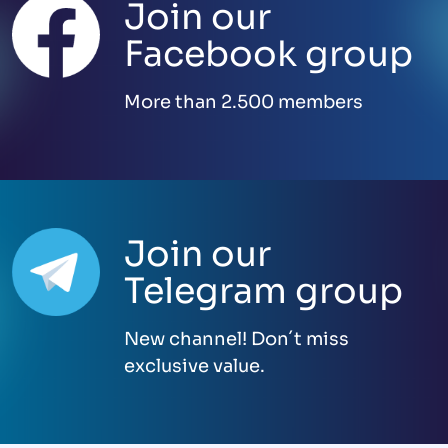
Join our
Facebook group
More than 2.500 members
Join our
Telegram group
New channel! Don´t miss
exclusive value.