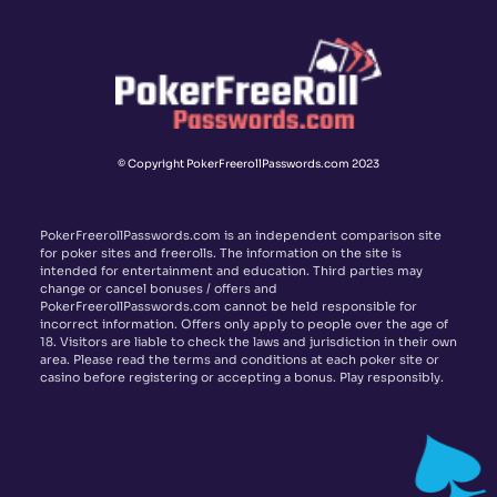
© Copyright PokerFreerollPasswords.com 2023
PokerFreerollPasswords.com is an independent comparison site
for poker sites and freerolls. The information on the site is
intended for entertainment and education. Third parties may
change or cancel bonuses / offers and
PokerFreerollPasswords.com cannot be held responsible for
incorrect information. Offers only apply to people over the age of
18. Visitors are liable to check the laws and jurisdiction in their own
area. Please read the terms and conditions at each poker site or
casino before registering or accepting a bonus. Play responsibly.