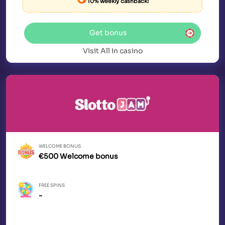
10% weekly cashback!
Get bonus
Visit All in casino
WELCOME BONUS
€500 Welcome bonus
FREE SPINS
-