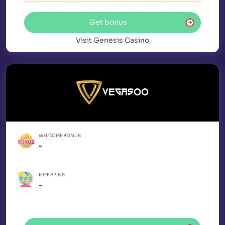
Get bonus
Visit Genesis Casino
WELCOME BONUS
-
FREE SPINS
-