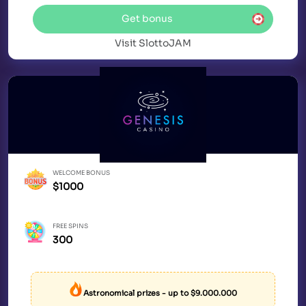
Get bonus
Visit SlottoJAM
WELCOME BONUS
$1000
FREE SPINS
300
Astronomical prizes - up to $9.000.000