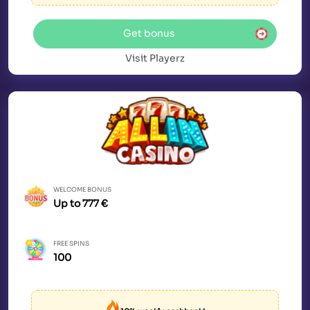
Get bonus
Visit Playerz
WELCOME BONUS
Up to 777 €
FREE SPINS
100