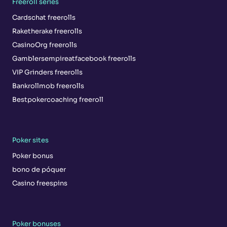
Freeroll series
Cardschat freerolls
Raketherake freerolls
CasinoOrg freerolls
Gamblersempireatfacebook freerolls
VIP Grinders freerolls
Bankrollmob freerolls
Bestpokercoaching freeroll
Poker sites
Poker bonus
bono de póquer
Casino freespins
Poker bonuses