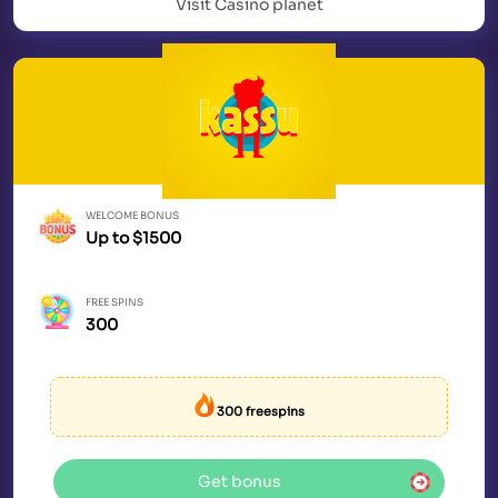
Visit Casino planet
WELCOME BONUS
Up to $1500
FREE SPINS
300
300 freespins
Get bonus