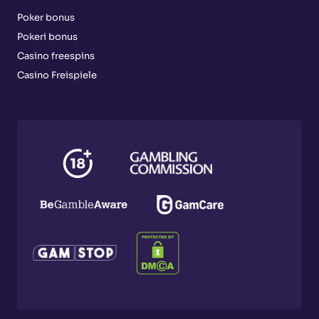
Poker bonus
Pokeri bonus
Casino freespins
Casino Freispiele