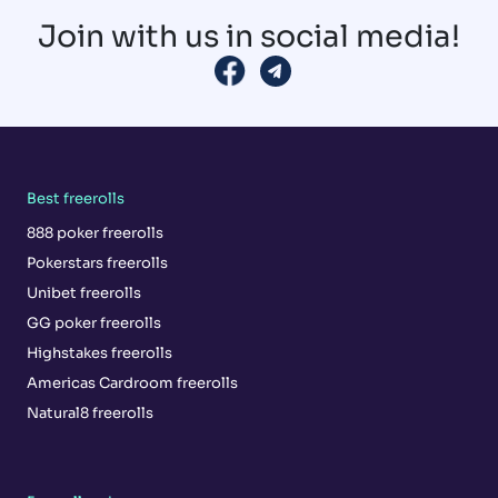
Join with us in social media!
Best freerolls
888 poker freerolls
Pokerstars freerolls
Unibet freerolls
GG poker freerolls
Highstakes freerolls
Americas Cardroom freerolls
Natural8 freerolls