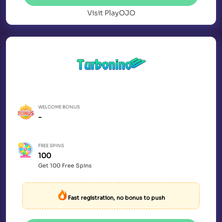
Visit PlayOJO
WELCOME BONUS
-
FREE SPINS
100
Get 100 Free Spins
Fast registration, no bonus to push