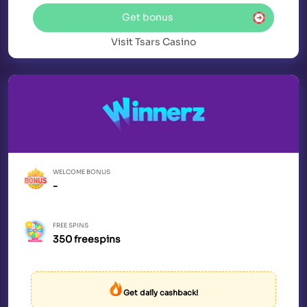
Get bonus
Visit Tsars Casino
WELCOME BONUS
-
FREE SPINS
350 freespins
Get daily cashback!