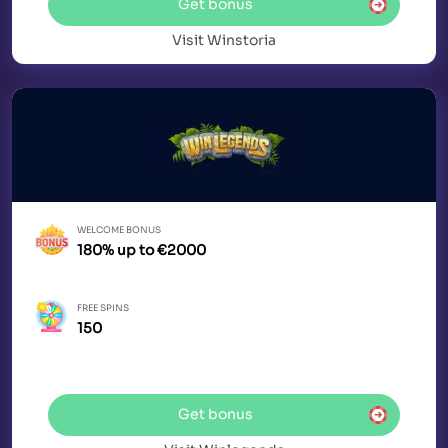
Get bonus
Visit Winstoria
WELCOME BONUS
180% up to €2000
FREE SPINS
150
Get bonus