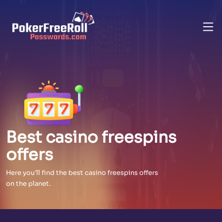
Best casino freespins
offers
Here you'll find the best casino freespins offers
on the planet.