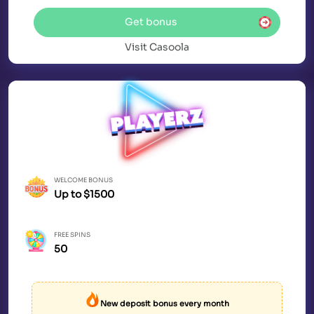
Get bonus
Visit Casoola
WELCOME BONUS
Up to $1500
FREE SPINS
50
New deposit bonus every month