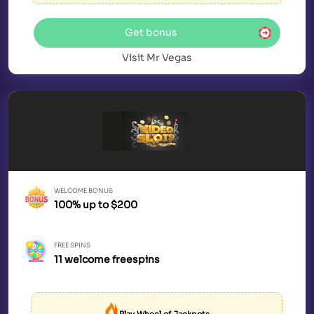
Get bonus
Visit Mr Vegas
WELCOME BONUS
100% up to $200
FREE SPINS
11 welcome freespins