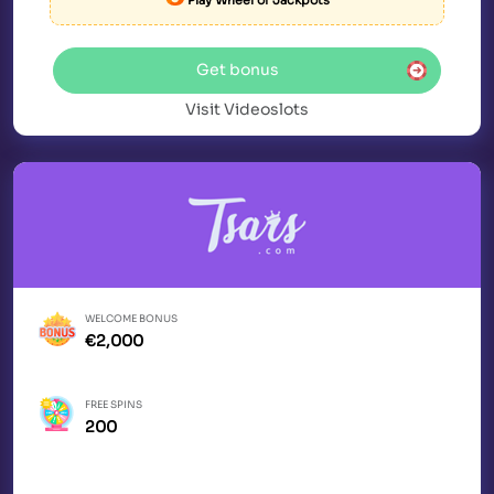
Play Wheel of Jackpots
Get bonus
Visit Videoslots
WELCOME BONUS
€2,000
FREE SPINS
200