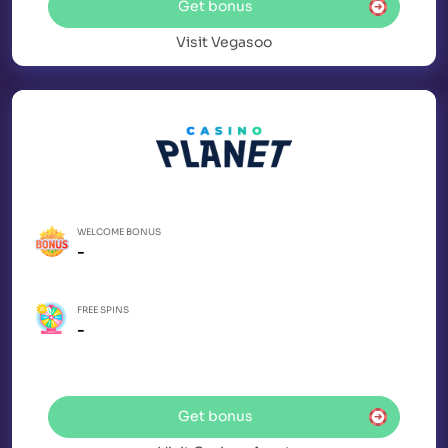
Get bonus
Visit Vegasoo
WELCOME BONUS
-
FREE SPINS
-
Get bonus