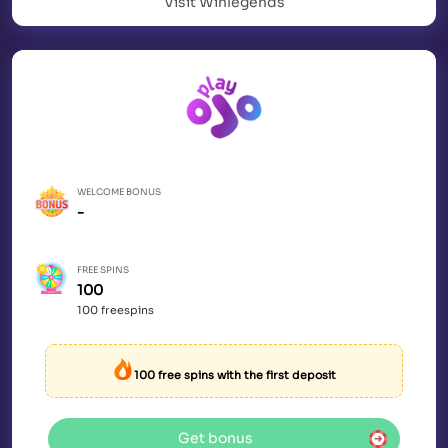
Visit Winlegends
WELCOME BONUS
-
FREE SPINS
100
100 freespins
100 free spins with the first deposit
Get bonus